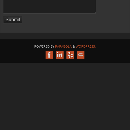
POWERED BY
PARABOLA
&
WORDPRESS.