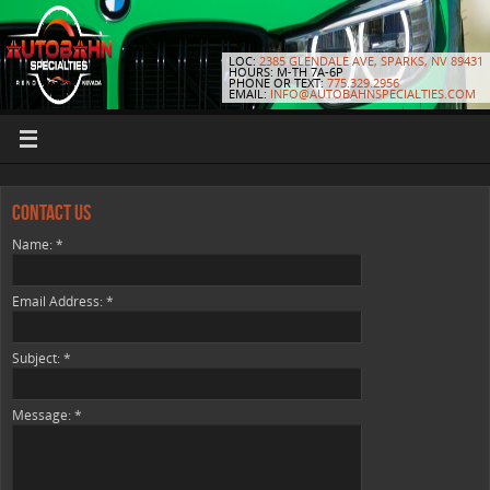
LOC:
2385 GLENDALE AVE, SPARKS, NV 89431
HOURS: M-TH 7A-6P
PHONE OR TEXT:
775.329.2956
EMAIL:
INFO@AUTOBAHNSPECIALTIES.COM
Contact Us
Name:
*
Email Address:
*
Subject:
*
Message:
*